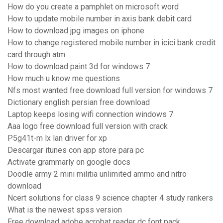
How do you create a pamphlet on microsoft word
How to update mobile number in axis bank debit card
How to download jpg images on iphone
How to change registered mobile number in icici bank credit
card through atm
How to download paint 3d for windows 7
How much u know me questions
Nfs most wanted free download full version for windows 7
Dictionary english persian free download
Laptop keeps losing wifi connection windows 7
Aaa logo free download full version with crack
P5g41t-m lx lan driver for xp
Descargar itunes con app store para pc
Activate grammarly on google docs
Doodle army 2 mini militia unlimited ammo and nitro
download
Ncert solutions for class 9 science chapter 4 study rankers
What is the newest spss version
Free download adobe acrobat reader dc font pack