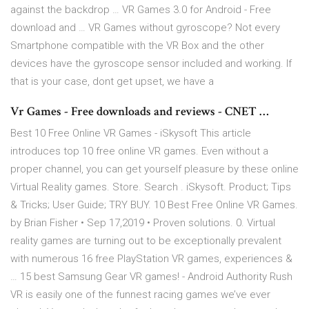
against the backdrop … VR Games 3.0 for Android - Free
download and … VR Games without gyroscope? Not every
Smartphone compatible with the VR Box and the other
devices have the gyroscope sensor included and working. If
that is your case, dont get upset, we have a
Vr Games - Free downloads and reviews - CNET …
Best 10 Free Online VR Games - iSkysoft This article
introduces top 10 free online VR games. Even without a
proper channel, you can get yourself pleasure by these online
Virtual Reality games. Store. Search . iSkysoft. Product; Tips
& Tricks; User Guide; TRY BUY. 10 Best Free Online VR Games.
by Brian Fisher • Sep 17,2019 • Proven solutions. 0. Virtual
reality games are turning out to be exceptionally prevalent
with numerous 16 free PlayStation VR games, experiences &
… 15 best Samsung Gear VR games! - Android Authority Rush
VR is easily one of the funnest racing games we’ve ever