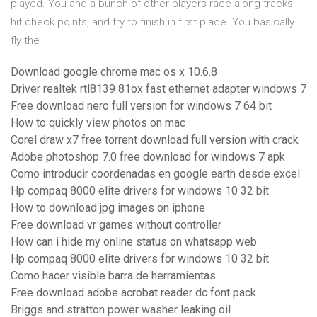
played. You and a bunch of other players race along tracks,
hit check points, and try to finish in first place. You basically
fly the
Download google chrome mac os x 10.6.8
Driver realtek rtl8139 81ox fast ethernet adapter windows 7
Free download nero full version for windows 7 64 bit
How to quickly view photos on mac
Corel draw x7 free torrent download full version with crack
Adobe photoshop 7.0 free download for windows 7 apk
Como introducir coordenadas en google earth desde excel
Hp compaq 8000 elite drivers for windows 10 32 bit
How to download jpg images on iphone
Free download vr games without controller
How can i hide my online status on whatsapp web
Hp compaq 8000 elite drivers for windows 10 32 bit
Como hacer visible barra de herramientas
Free download adobe acrobat reader dc font pack
Briggs and stratton power washer leaking oil