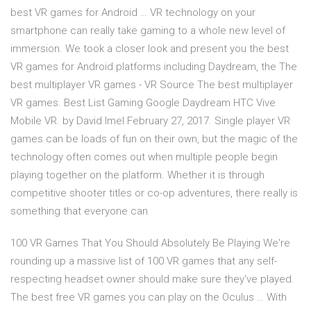
best VR games for Android … VR technology on your
smartphone can really take gaming to a whole new level of
immersion. We took a closer look and present you the best
VR games for Android platforms including Daydream, the The
best multiplayer VR games - VR Source The best multiplayer
VR games. Best List Gaming Google Daydream HTC Vive
Mobile VR. by David Imel February 27, 2017. Single player VR
games can be loads of fun on their own, but the magic of the
technology often comes out when multiple people begin
playing together on the platform. Whether it is through
competitive shooter titles or co-op adventures, there really is
something that everyone can
100 VR Games That You Should Absolutely Be Playing We're
rounding up a massive list of 100 VR games that any self-
respecting headset owner should make sure they've played.
The best free VR games you can play on the Oculus … With