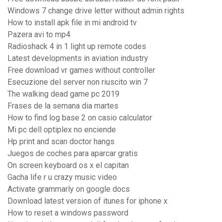
Windows 7 change drive letter without admin rights
How to install apk file in mi android tv
Pazera avi to mp4
Radioshack 4 in 1 light up remote codes
Latest developments in aviation industry
Free download vr games without controller
Esecuzione del server non riuscito win 7
The walking dead game pc 2019
Frases de la semana dia martes
How to find log base 2 on casio calculator
Mi pc dell optiplex no enciende
Hp print and scan doctor hangs
Juegos de coches para aparcar gratis
On screen keyboard os x el capitan
Gacha life r u crazy music video
Activate grammarly on google docs
Download latest version of itunes for iphone x
How to reset a windows password