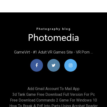
GameVirt - #1 Adult VR Games Site - VR Porn …
Add Gmail Account To Mail App
3d Tank Game Free Download Full Version For Pc
Free Download Commando 2 Game For Windows 10
How To Break A Pdf Into Parts Using Acrobat Reader