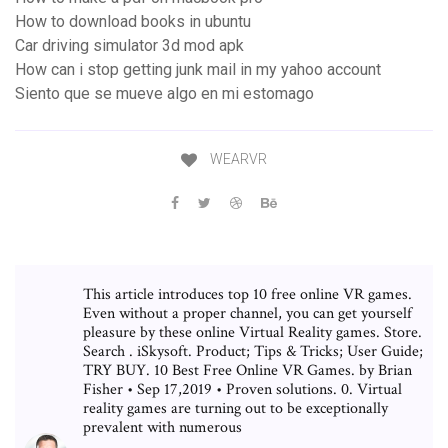
How to download books in ubuntu
Car driving simulator 3d mod apk
How can i stop getting junk mail in my yahoo account
Siento que se mueve algo en mi estomago
WEARVR
This article introduces top 10 free online VR games.
Even without a proper channel, you can get yourself
pleasure by these online Virtual Reality games. Store.
Search . iSkysoft. Product; Tips & Tricks; User Guide;
TRY BUY. 10 Best Free Online VR Games. by Brian
Fisher • Sep 17,2019 • Proven solutions. 0. Virtual
reality games are turning out to be exceptionally
prevalent with numerous