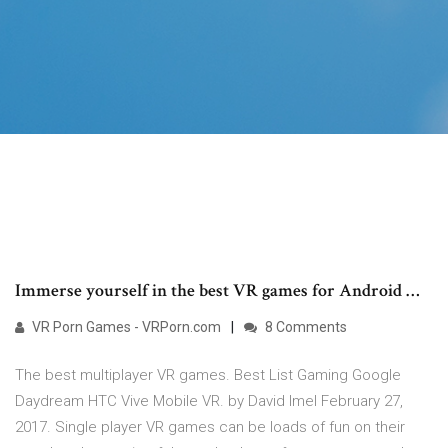
Immerse yourself in the best VR games for Android …
VR Porn Games - VRPorn.com
8 Comments
The best multiplayer VR games. Best List Gaming Google
Daydream HTC Vive Mobile VR. by David Imel February 27,
2017. Single player VR games can be loads of fun on their