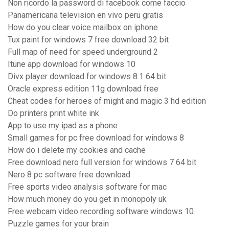
Non ricordo la password di facebook come faccio
Panamericana television en vivo peru gratis
How do you clear voice mailbox on iphone
Tux paint for windows 7 free download 32 bit
Full map of need for speed underground 2
Itune app download for windows 10
Divx player download for windows 8.1 64 bit
Oracle express edition 11g download free
Cheat codes for heroes of might and magic 3 hd edition
Do printers print white ink
App to use my ipad as a phone
Small games for pc free download for windows 8
How do i delete my cookies and cache
Free download nero full version for windows 7 64 bit
Nero 8 pc software free download
Free sports video analysis software for mac
How much money do you get in monopoly uk
Free webcam video recording software windows 10
Puzzle games for your brain