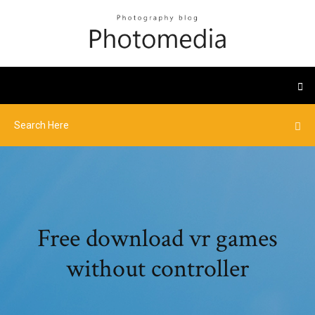
Free download vr games
without controller