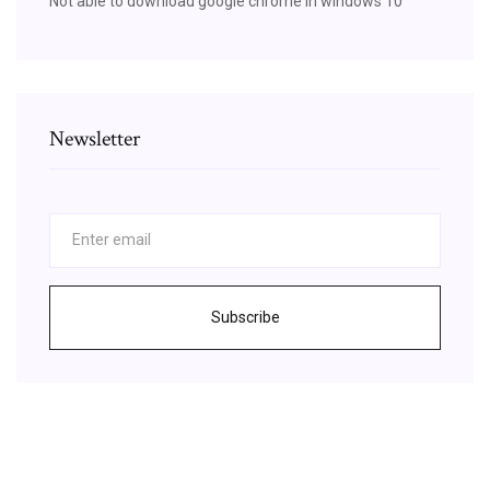
Not able to download google chrome in windows 10
Newsletter
Subscribe