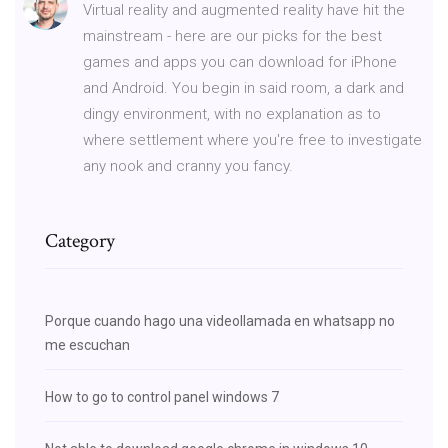
Virtual reality and augmented reality have hit the
mainstream - here are our picks for the best
games and apps you can download for iPhone
and Android. You begin in said room, a dark and
dingy environment, with no explanation as to
where settlement where you're free to investigate
any nook and cranny you fancy.
Category
Porque cuando hago una videollamada en whatsapp no
me escuchan
How to go to control panel windows 7