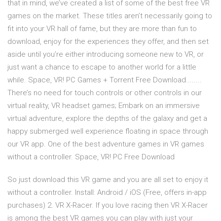
that in mind, we’ve created a list of some of the best free VR
games on the market. These titles aren’t necessarily going to
fit into your VR hall of fame, but they are more than fun to
download, enjoy for the experiences they offer, and then set
aside until you’re either introducing someone new to VR, or
just want a chance to escape to another world for a little
while. Space, VR! PC Games + Torrent Free Download........
There’s no need for touch controls or other controls in our
virtual reality, VR headset games; Embark on an immersive
virtual adventure, explore the depths of the galaxy and get a
happy submerged well experience floating in space through
our VR app. One of the best adventure games in VR games
without a controller. Space, VR! PC Free Download
So just download this VR game and you are all set to enjoy it
without a controller. Install: Android / iOS (Free, offers in-app
purchases) 2. VR X-Racer. If you love racing then VR X-Racer
is among the best VR games you can play with just your