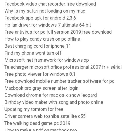
Facebook video chat recorder free download
Why is my safari not loading on my mac
Facebook app apk for android 2.3.6
Hp lan driver for windows 7 ultimate 64 bit
Free antivirus for pc full version 2019 free download
How to play candy crush on pc offline
Best charging cord for iphone 11
Find my phone wont turn off
Microsoft .net framework for windows xp
Telecharger microsoft office professional 2007 fr + sérial
Free photo viewer for windows 8.1
Free download mobile number tracker software for pc
Macbook pro gray screen after login
Download chrome for mac os x snow leopard
Birthday video maker with song and photo online
Updating my tomtom for free
Driver camera web toshiba satellite c55
The walking dead game pc 2019
How to make a pdf on macbook pro