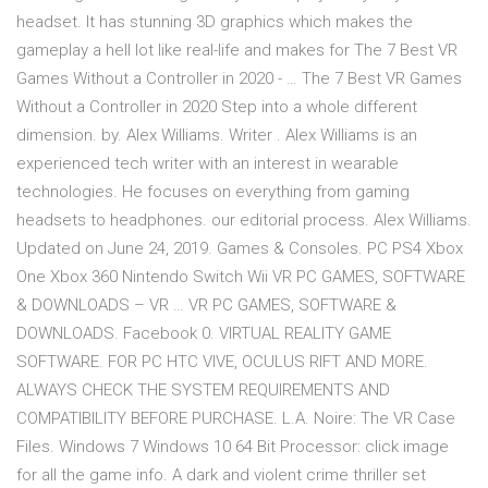
headset. It has stunning 3D graphics which makes the
gameplay a hell lot like real-life and makes for The 7 Best VR
Games Without a Controller in 2020 - … The 7 Best VR Games
Without a Controller in 2020 Step into a whole different
dimension. by. Alex Williams. Writer . Alex Williams is an
experienced tech writer with an interest in wearable
technologies. He focuses on everything from gaming
headsets to headphones. our editorial process. Alex Williams.
Updated on June 24, 2019. Games & Consoles. PC PS4 Xbox
One Xbox 360 Nintendo Switch Wii VR PC GAMES, SOFTWARE
& DOWNLOADS – VR … VR PC GAMES, SOFTWARE &
DOWNLOADS. Facebook 0. VIRTUAL REALITY GAME
SOFTWARE. FOR PC HTC VIVE, OCULUS RIFT AND MORE.
ALWAYS CHECK THE SYSTEM REQUIREMENTS AND
COMPATIBILITY BEFORE PURCHASE. L.A. Noire: The VR Case
Files. Windows 7 Windows 10 64 Bit Processor: click image
for all the game info. A dark and violent crime thriller set