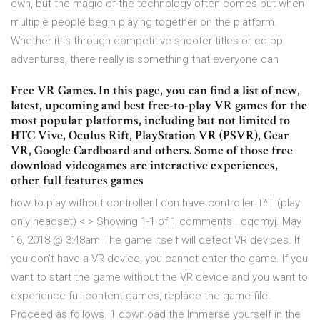
own, but the magic of the technology often comes out when
multiple people begin playing together on the platform.
Whether it is through competitive shooter titles or co-op
adventures, there really is something that everyone can
Free VR Games. In this page, you can find a list of new,
latest, upcoming and best free-to-play VR games for the
most popular platforms, including but not limited to
HTC Vive, Oculus Rift, PlayStation VR (PSVR), Gear
VR, Google Cardboard and others. Some of those free
download videogames are interactive experiences,
other full features games
how to play without controller I don have controller T^T (play
only headset) < > Showing 1-1 of 1 comments . qqqmyj. May
16, 2018 @ 3:48am The game itself will detect VR devices. If
you don't have a VR device, you cannot enter the game. If you
want to start the game without the VR device and you want to
experience full-content games, replace the game file.
Proceed as follows. 1 download the Immerse yourself in the